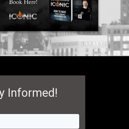
y Informed!