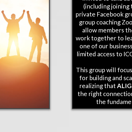
(including joinin
private Facebook gr
group coaching Zoom
allow members th
work together to le
one of our business
limited access to IC
This group will focu
for building and sca
realizing that
ALI
the right connection
the fundame