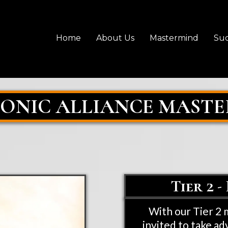
Home
About Us
Mastermind
Suc
CONIC ALLIANCE MAST
Tier 2 
With our Tier 2
invited to take ad