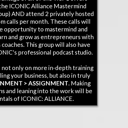
g the ICONIC Alliance Mastermind
oup) AND attend 2 privately hosted
 calls per month. These calls will
e opportunity to mastermind and
arn and grow as entrepreneurs with
 coaches. This group will also have
ONIC's professional podcast studio.
s not only on more in-depth training
ling your business, but also in truly
GNMENT > ASSIGNMENT
. Making
s and leaning into the work will be
ntals of ICONIC: ALLIANCE.