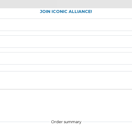
JOIN ICONIC ALLIANCE!
Order summary