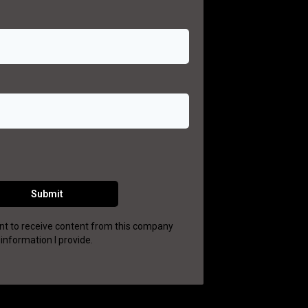
Submit
want to receive content from this company
information I provide.