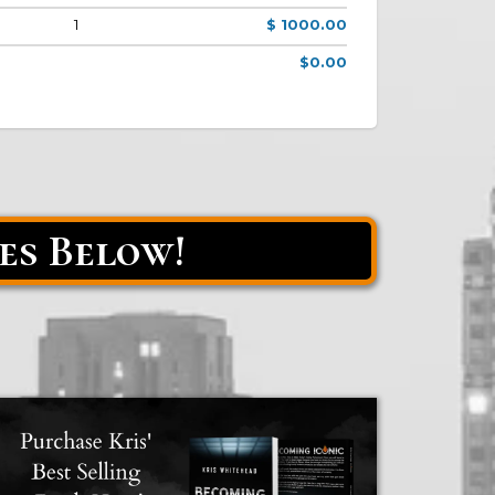
1
$ 1000.00
$0.00
es Below!