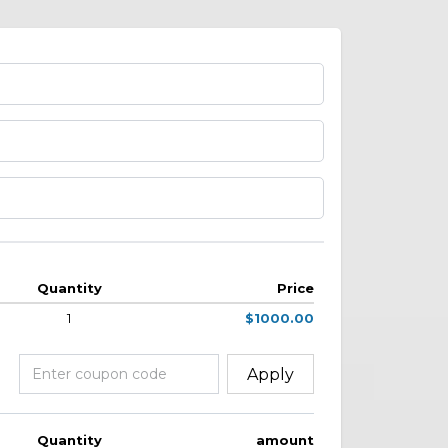
Quantity
Price
1
$1000.00
Apply
Quantity
amount