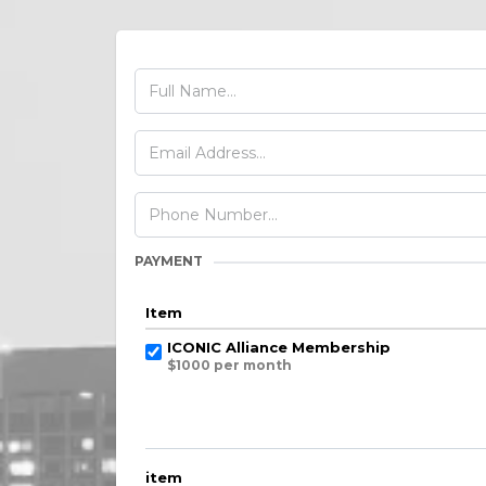
PAYMENT
Item
ICONIC Alliance Membership
$1000 per month
item