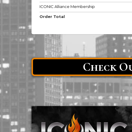
ICONIC Alliance Membership
Order Total
Check Ou