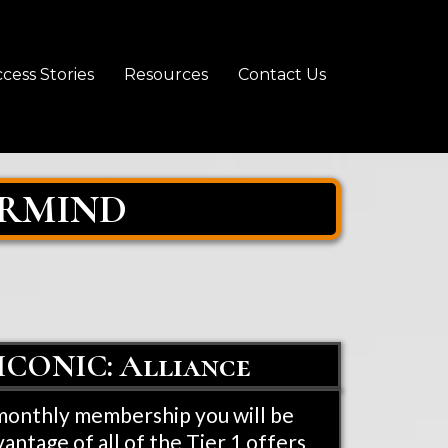
cess Stories
Resources
Contact Us
ERMIND
- ICONIC: Alliance
 monthly membership you will be
vantage of all of the Tier 1 offers