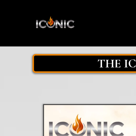
THE I