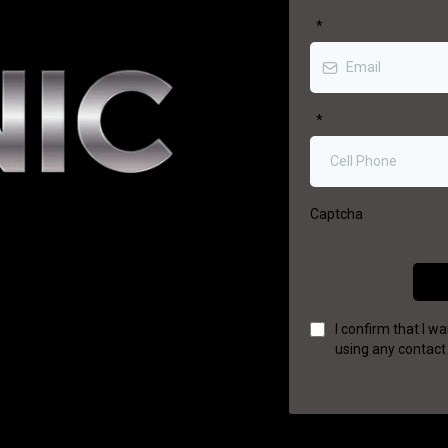
*
*
Captcha
I confirm that I 
using any contact 