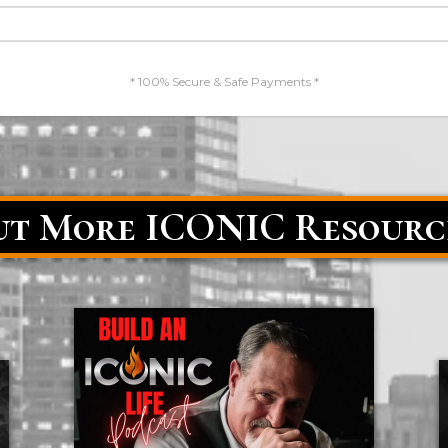
* 100% Secure & Safe Payments *
t More ICONIC Resourc