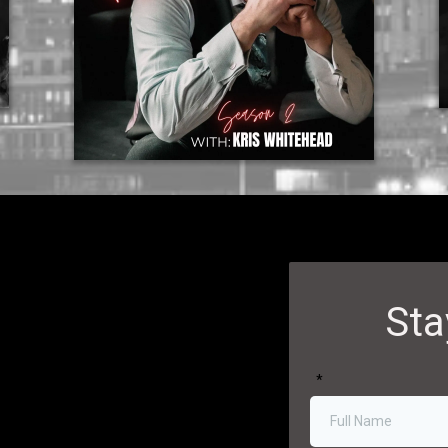
Sta
*