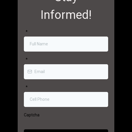
Informed!
*
*
*
Captcha