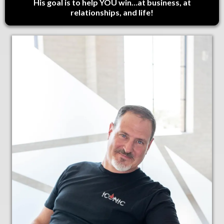
His goal is to help YOU win…at business, at
relationships, and life!