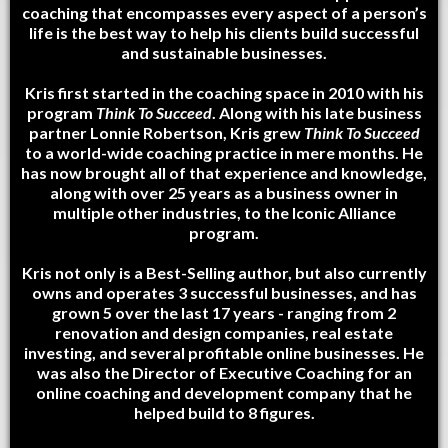
coaching that encompasses every aspect of a person’s
life is the best way to help his clients build successful
and sustainable businesses.
Kris first started in the coaching space in 2010 with his
program
Think To Succeed
. Along with his late business
partner Lonnie Robertson, Kris grew
Think To Succeed
to a world-wide coaching practice in mere months. He
has now brought all of that experience and knowledge,
along with over 25 years as a business owner in
multiple other industries, to the Iconic Alliance
program.
Kris not only is a Best-Selling author, but also currently
owns and operates 3 successful businesses, and has
grown 5 over the last 17 years - ranging from 2
renovation and design companies, real estate
investing, and several profitable online businesses. He
was also the Director of Executive Coaching for an
online coaching and development company that he
helped build to 8 figures.