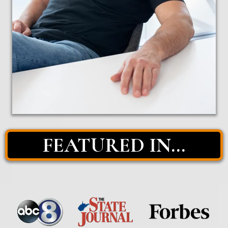
FEATURED IN...