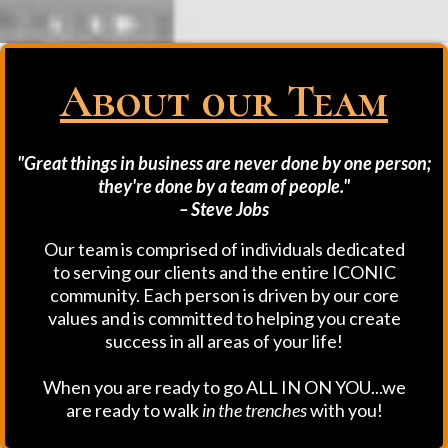
About 0ur Team
"Great things in business are never done by one person;
they're done by a team of people."
– Steve Jobs
Our team is comprised of individuals dedicated
to serving our clients and the entire ICONIC
community. Each person is driven by our core
values and is committed to helping you create
success in all areas of your life!
When you are ready to go ALL IN ON YOU...we
are ready to walk
in the trenches
with you!