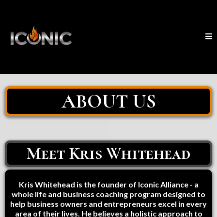
ABOUT US
Meet Kris Whitehead
Kris Whitehead is the founder of Iconic Alliance - a
whole life and business coaching program designed to
help business owners and entrepreneurs excel in every
area of their lives. He believes a holistic approach to