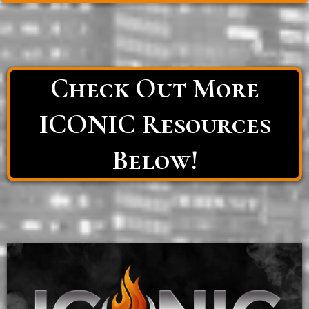
Check Out More
ICONIC Resources
Below!